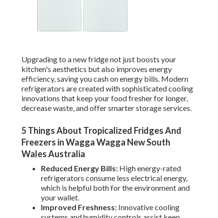
Upgrading to a new fridge not just boosts your
kitchen's aesthetics but also improves energy
efficiency, saving you cash on energy bills. Modern
refrigerators are created with sophisticated cooling
innovations that keep your food fresher for longer,
decrease waste, and offer smarter storage services.
5 Things About Tropicalized Fridges And
Freezers in Wagga Wagga New South
Wales Australia
Reduced Energy Bills:
High energy-rated
refrigerators consume less electrical energy,
which is helpful both for the environment and
your wallet.
Improved Freshness:
Innovative cooling
systems and humidity controls assist keep