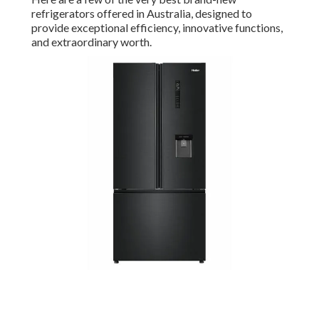
refrigerators offered in Australia, designed to
provide exceptional efficiency, innovative functions,
and extraordinary worth.