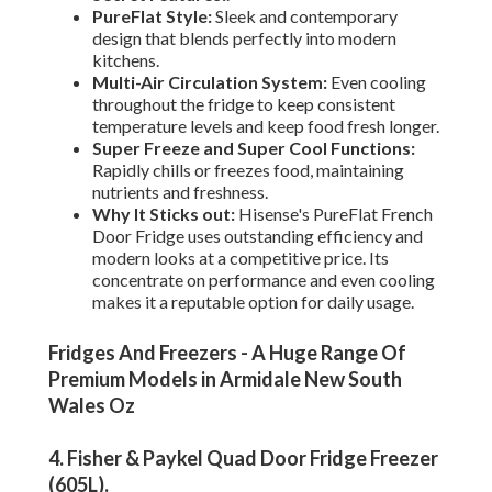
PureFlat Style:
Sleek and contemporary
design that blends perfectly into modern
kitchens.
Multi-Air Circulation System:
Even cooling
throughout the fridge to keep consistent
temperature levels and keep food fresh longer.
Super Freeze and Super Cool Functions:
Rapidly chills or freezes food, maintaining
nutrients and freshness.
Why It Sticks out:
Hisense's PureFlat French
Door Fridge uses outstanding efficiency and
modern looks at a competitive price. Its
concentrate on performance and even cooling
makes it a reputable option for daily usage.
Fridges And Freezers - A Huge Range Of
Premium Models in Armidale New South
Wales Oz
4. Fisher & Paykel Quad Door Fridge Freezer
(605L)
.