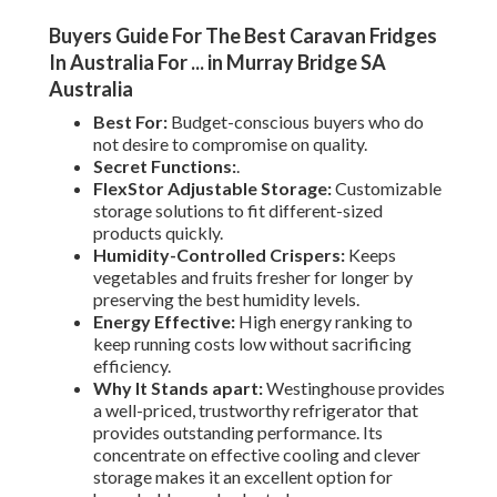
Buyers Guide For The Best Caravan Fridges
In Australia For ... in Murray Bridge SA
Australia
Best For:
Budget-conscious buyers who do
not desire to compromise on quality.
Secret Functions:
.
FlexStor Adjustable Storage:
Customizable
storage solutions to fit different-sized
products quickly.
Humidity-Controlled Crispers:
Keeps
vegetables and fruits fresher for longer by
preserving the best humidity levels.
Energy Effective:
High energy ranking to
keep running costs low without sacrificing
efficiency.
Why It Stands apart:
Westinghouse provides
a well-priced, trustworthy refrigerator that
provides outstanding performance. Its
concentrate on effective cooling and clever
storage makes it an excellent option for