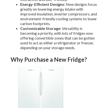
Energy-Efficient Designs:
New designs focus
greatly on lowering energy intake with
improved insulation, inverter compressors, and
environment-friendly cooling systems to lower
carbon footprints.
Customizable Storage:
Versatility is
becoming a priority, with lots of fridges now
offering convertible zones that can be gotten
used to act as either a refrigerator or freezer,
depending on your storage needs.
Why Purchase a New Fridge?