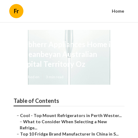
Fr
Home
Liebherr Appliances Home in
Queanbeyan Australian
Capital Territory Oz
Published en
3 min read
Table of Contents
–
Cool - Top Mount Refrigerators in Perth Wester...
–
What to Consider When Selecting a New
Refrige...
–
Top 10 Fridge Brand Manufacturer In China in S...