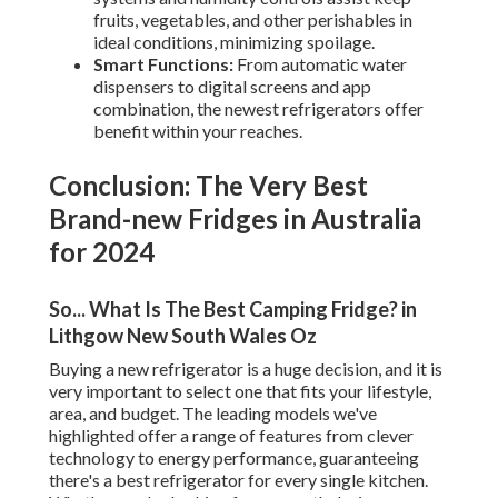
fruits, vegetables, and other perishables in
ideal conditions, minimizing spoilage.
Smart Functions:
From automatic water
dispensers to digital screens and app
combination, the newest refrigerators offer
benefit within your reaches.
Conclusion: The Very Best
Brand-new Fridges in Australia
for 2024
So... What Is The Best Camping Fridge? in
Lithgow New South Wales Oz
Buying a new refrigerator is a huge decision, and it is
very important to select one that fits your lifestyle,
area, and budget. The leading models we've
highlighted offer a range of features from clever
technology to energy performance, guaranteeing
there's a best refrigerator for every single kitchen.