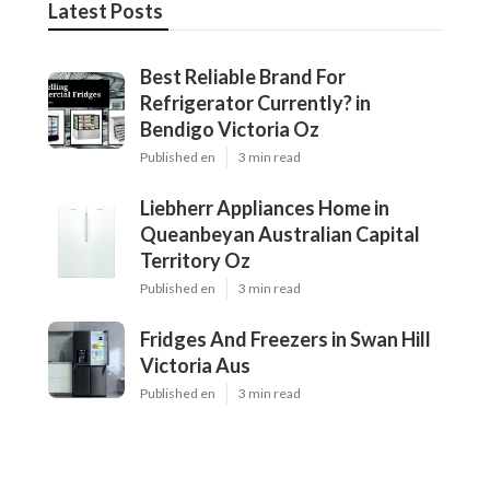
Latest Posts
Best Reliable Brand For
Refrigerator Currently? in
Bendigo Victoria Oz
Published en
3 min read
Liebherr Appliances Home in
Queanbeyan Australian Capital
Territory Oz
Published en
3 min read
Fridges And Freezers in Swan Hill
Victoria Aus
Published en
3 min read