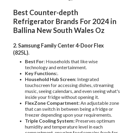
Best Counter-depth
Refrigerator Brands For 2024 in
Ballina New South Wales Oz
2. Samsung Family Center 4-Door Flex
(825L)
.
Best For:
Households that like wise
technology and entertainment.
Key Functions:
.
Household Hub Screen:
Integrated
touchscreen for accessing dishes, streaming
music, seeing calendars, and even seeing what's
inside your fridge without opening it.
FlexZone Compartment:
An adjustable zone
that can switch in between being a fridge or
freezer depending upon your requirements.
Triple Cooling System:
Preserves optimum
humidity and temperature level in each
compartment, ensuring food remains fresh for