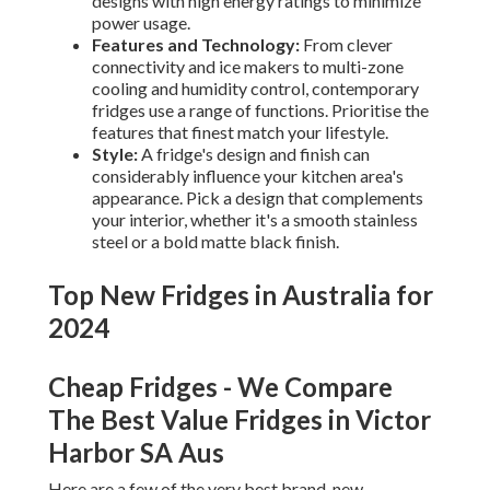
designs with high energy ratings to minimize
power usage.
Features and Technology:
From clever
connectivity and ice makers to multi-zone
cooling and humidity control, contemporary
fridges use a range of functions. Prioritise the
features that finest match your lifestyle.
Style:
A fridge's design and finish can
considerably influence your kitchen area's
appearance. Pick a design that complements
your interior, whether it's a smooth stainless
steel or a bold matte black finish.
Top New Fridges in Australia for
2024
Cheap Fridges - We Compare
The Best Value Fridges in Victor
Harbor SA Aus
Here are a few of the very best brand-new