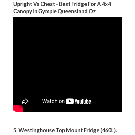
Upright Vs Chest - Best Fridge For A 4x4
Canopy in Gympie Queensland Oz
5. Westinghouse Top Mount Fridge (460L)
.