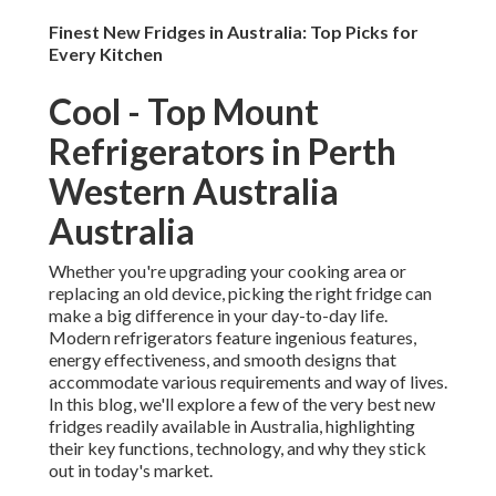
Finest New Fridges in Australia: Top Picks for
Every Kitchen
Cool - Top Mount
Refrigerators in Perth
Western Australia
Australia
Whether you're upgrading your cooking area or
replacing an old device, picking the right fridge can
make a big difference in your day-to-day life.
Modern refrigerators feature ingenious features,
energy effectiveness, and smooth designs that
accommodate various requirements and way of lives.
In this blog, we'll explore a few of the very best new
fridges readily available in Australia, highlighting
their key functions, technology, and why they stick
out in today's market.