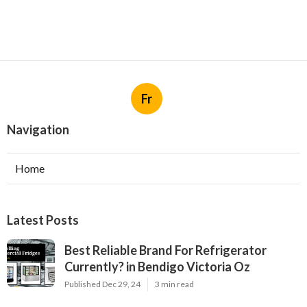
Fr
Navigation
Home
Latest Posts
Best Reliable Brand For Refrigerator
Currently? in Bendigo Victoria Oz
Published Dec 29, 24
3 min read