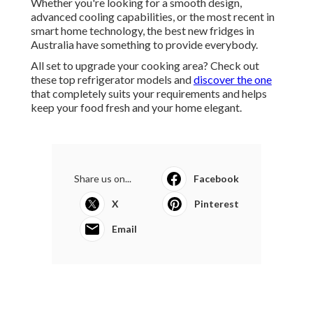
Whether you're looking for a smooth design,
advanced cooling capabilities, or the most recent in
smart home technology, the best new fridges in
Australia have something to provide everybody.
All set to upgrade your cooking area? Check out
these top refrigerator models and
discover the one
that completely suits your requirements and helps
keep your food fresh and your home elegant.
Share us on...
Facebook
X
Pinterest
Email