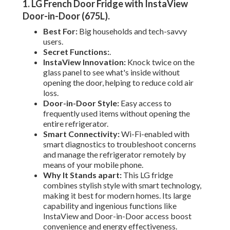
1. LG French Door Fridge with InstaView
Door-in-Door (675L)
.
Best For:
Big households and tech-savvy
users.
Secret Functions:
.
InstaView Innovation:
Knock twice on the
glass panel to see what's inside without
opening the door, helping to reduce cold air
loss.
Door-in-Door Style:
Easy access to
frequently used items without opening the
entire refrigerator.
Smart Connectivity:
Wi-Fi-enabled with
smart diagnostics to troubleshoot concerns
and manage the refrigerator remotely by
means of your mobile phone.
Why It Stands apart:
This LG fridge
combines stylish style with smart technology,
making it best for modern homes. Its large
capability and ingenious functions like
InstaView and Door-in-Door access boost
convenience and energy effectiveness.