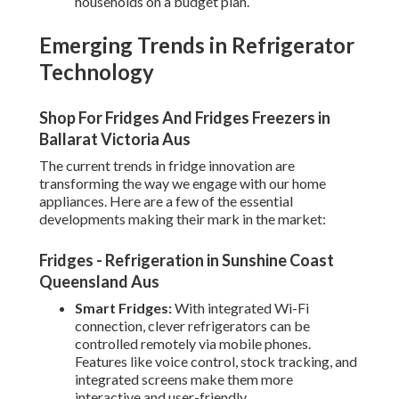
households on a budget plan.
Emerging Trends in Refrigerator
Technology
Shop For Fridges And Fridges Freezers in
Ballarat Victoria Aus
The current trends in fridge innovation are
transforming the way we engage with our home
appliances. Here are a few of the essential
developments making their mark in the market:
Fridges - Refrigeration in Sunshine Coast
Queensland Aus
Smart Fridges:
With integrated Wi-Fi
connection, clever refrigerators can be
controlled remotely via mobile phones.
Features like voice control, stock tracking, and
integrated screens make them more
interactive and user-friendly.