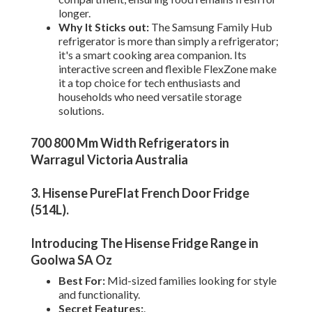
longer.
Why It Sticks out:
The Samsung Family Hub
refrigerator is more than simply a refrigerator;
it's a smart cooking area companion. Its
interactive screen and flexible FlexZone make
it a top choice for tech enthusiasts and
households who need versatile storage
solutions.
700 800 Mm Width Refrigerators in
Warragul Victoria Australia
3. Hisense PureFlat French Door Fridge
(514L)
.
Introducing The Hisense Fridge Range in
Goolwa SA Oz
Best For:
Mid-sized families looking for style
and functionality.
Secret Features:
.