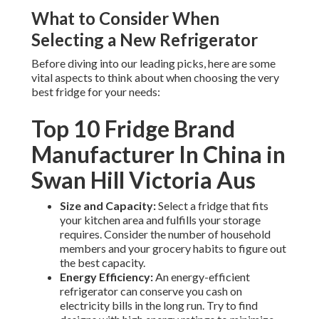
What to Consider When
Selecting a New Refrigerator
Before diving into our leading picks, here are some
vital aspects to think about when choosing the very
best fridge for your needs:
Top 10 Fridge Brand
Manufacturer In China in
Swan Hill Victoria Aus
Size and Capacity:
Select a fridge that fits
your kitchen area and fulfills your storage
requires. Consider the number of household
members and your grocery habits to figure out
the best capacity.
Energy Efficiency:
An energy-efficient
refrigerator can conserve you cash on
electricity bills in the long run. Try to find