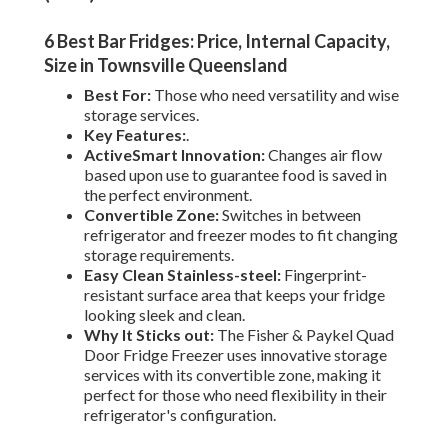
6 Best Bar Fridges: Price, Internal Capacity,
Size in Townsville Queensland
Best For:
Those who need versatility and wise
storage services.
Key Features:
.
ActiveSmart Innovation:
Changes air flow
based upon use to guarantee food is saved in
the perfect environment.
Convertible Zone:
Switches in between
refrigerator and freezer modes to fit changing
storage requirements.
Easy Clean Stainless-steel:
Fingerprint-
resistant surface area that keeps your fridge
looking sleek and clean.
Why It Sticks out:
The Fisher & Paykel Quad
Door Fridge Freezer uses innovative storage
services with its convertible zone, making it
perfect for those who need flexibility in their
refrigerator's configuration.