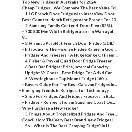
–
Top New Fridges in Australia for 2024
–
Cheap Fridges - We Compare The Best Value Fri...
–
1. LG French Door Fridge with InstaView Door...
–
Best Counter-depth Refrigerator Brands For 20...
–
2. Samsung Family Center 4-Door Flex (825L).
–
700 800 Mm Width Refrigerators in Warragul
V...
–
3. Hisense PureFlat French Door Fridge (514L).
–
Introducing The Hisense Fridge Range in Gool...
–
Fridges And Freezers - A Huge Range Of Premi...
–
4. Fisher & Paykel Quad Door Fridge Freezer ...
–
6 Best Bar Fridges: Price, Internal Capacity...
–
Upright Vs Chest - Best Fridge For A 4x4 Can...
–
5. Westinghouse Top Mount Fridge (460L).
–
Buyers Guide For The Best Caravan Fridges In...
–
Emerging Trends in Refrigerator Technology
–
Shop For Fridges And Fridges Freezers in Bal...
–
Fridges - Refrigeration in Sunshine Coast Qu...
–
Why Purchase a New Fridge?
–
5 Things About Tropicalized Fridges And Free...
–
Conclusion: The Very Best Brand-new Fridges i...
–
So... What Is The Best Camping Fridge? in Li...